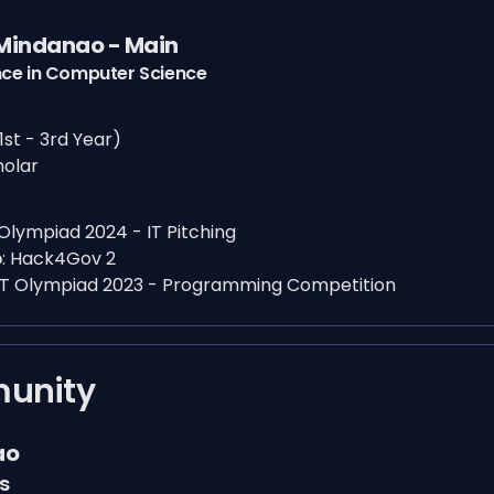
 Mindanao - Main
nce in Computer Science
1st - 3rd Year)
holar
 Olympiad 2024 - IT Pitching
p
:
Hack4Gov 2
IT Olympiad 2023 - Programming Competition
mmunity
ao
s