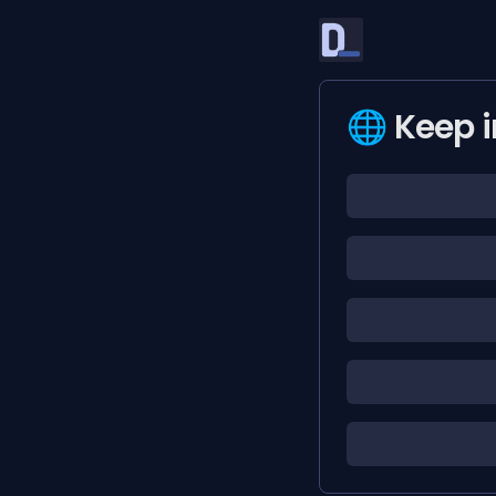
🌐 Keep i