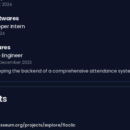
t 2024
ftwares
per Intern
024
ares
 Engineer
 December 2023
loping the backend of a comprehensive attendance syst
ts
osseum.org/projects/explore/floclic