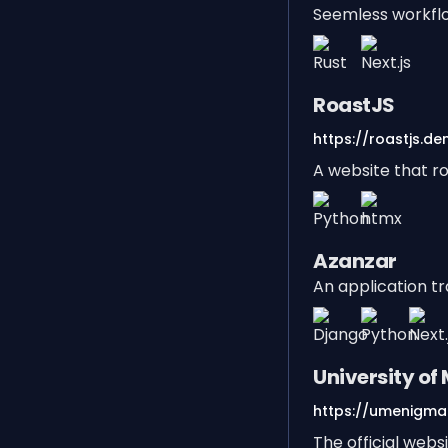
Seemless workfl
RoastJS
https://roastjs.den
A website that ro
Azanzar
An application t
University o
https://umenigma.
The official web