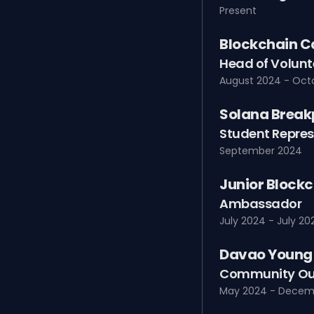
Present
Blockchain C
Head of Volunt
August 2024 - Oct
Solana Break
Student Repres
September 2024
Junior Blockc
Ambassador
July 2024 - July 20
Davao Young 
Community Ou
May 2024 - Decem