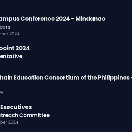
ampus Conference 2024 - Mindanao
eers
ober 2024
point 2024
entative
hain Education Consortium of the Philippines
25
Executives
treach Committee
ber 2024