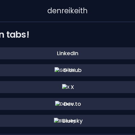
denreikeith
n tabs!
LinkedIn
GitHub
X
Dev.to
Bluesky