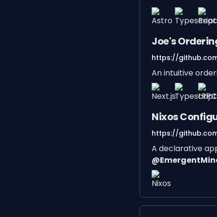
Joe's Orderi
https://github.co
An intuitive orde
Nixos Config
https://github.com
A declarative ap
@EmergentMin