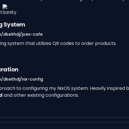
ng System
m/dkeithdj/joes-cafe
ring system that utilizes QR codes to order products.
uration
/dkeithdj/nix-config
proach to configuring my NixOS system. Heavily inspired 
d
and other existing configurations.