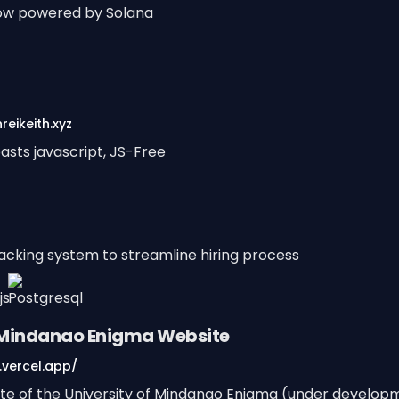
ow powered by Solana
reikeith.xyz
asts javascript, JS-Free
racking system to streamline hiring process
f Mindanao Enigma Website
vercel.app/
site of the University of Mindanao Enigma (under develop