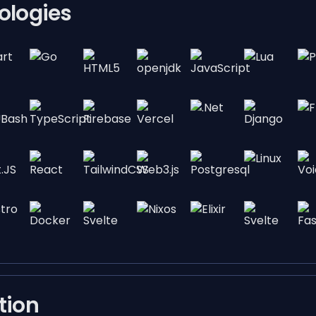
ologies
tion