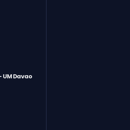
 - UM Davao