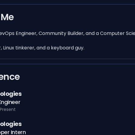
 Me
DevOps Engineer, Community Builder, and a Computer Sci
, Linux tinkerer, and a keyboard guy.
ience
ologies
Engineer
Present
ologies
per Intern