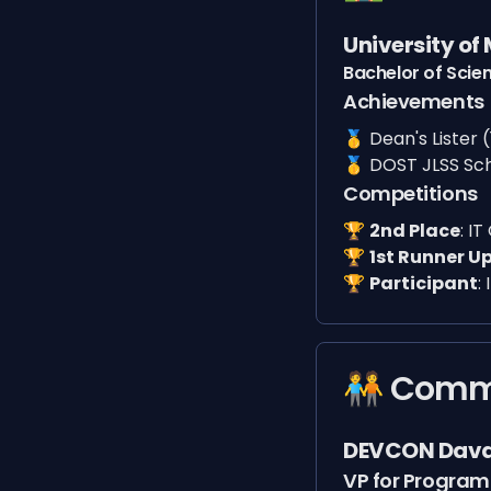
University of
Bachelor of Scie
Achievements
🥇
Dean's Lister (
🥇
DOST JLSS Sc
Competitions
🏆️
2nd Place
:
IT
🏆️
1st Runner U
🏆️
Participant
:
🧑‍🤝‍🧑 Co
DEVCON Dav
VP for Program