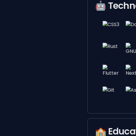
🤖 Techn
🏫 Educa