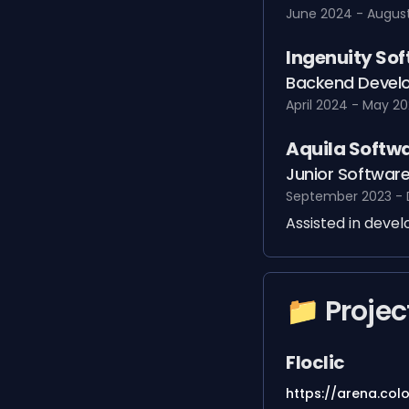
June 2024 - Augus
Ingenuity So
Backend Develo
April 2024 - May 2
Aquila Softw
Junior Software
September 2023 -
Assisted in deve
📁 Projec
Floclic
https://arena.col