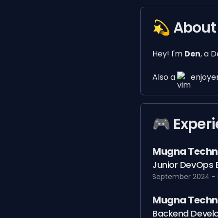
💫 About
Hey! I'm
Den
, a 
Also a
enjoyer
🎮️ Exper
Mugna Techn
Junior DevOps 
September 2024 - 
Mugna Techn
Backend Develo