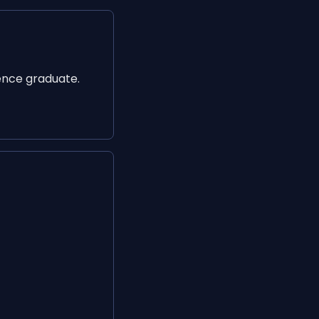
ence graduate.